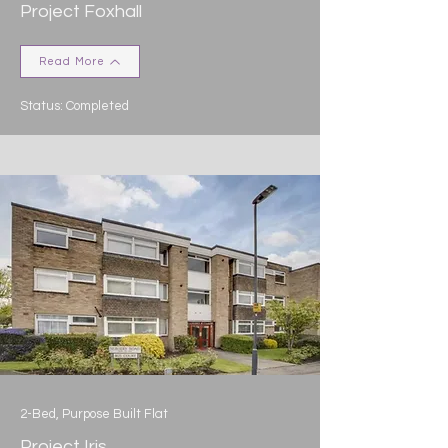
Project Foxhall
Read More
Status: Completed
2-Bed, Purpose Built Flat
Project Iris