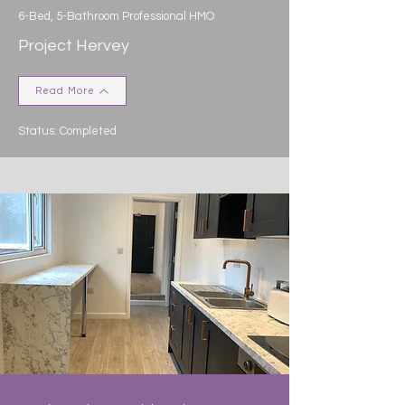
6-Bed, 5-Bathroom Professional HMO
Project Hervey
Read More
Status: Completed