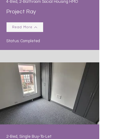
4-Bed, 2-Bathroom Social Housing HMO
Project Ray
Read More
Status: Completed
2-Bed, Single Buy-To-Let