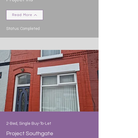
Read More
Status: Completed
2-Bed, Single Buy-To-Let
Project Southgate