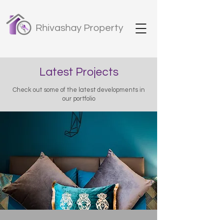
Rhivashay Property
Latest Projects
Check out some of the latest developments in
our portfolio