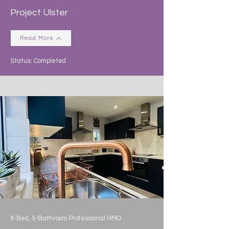
Project Ulster
Read More
Status: Completed
6-Bed, 5-Bathroom Professional HMO