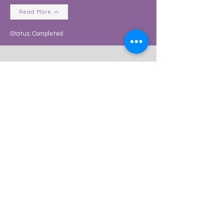
Read More
Status: Completed
2-Bed, Single Buy-To-Let
Project Claremont