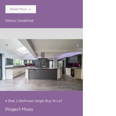
Read More
Status: Completed
4-Bed, 2-Bathroom Single Buy-To-Let
Project Moss