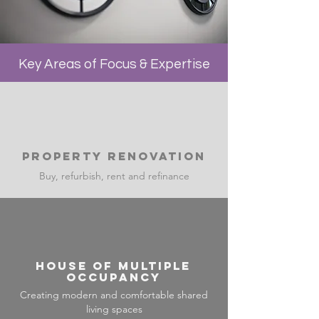
Key Areas of Focus & Expertise
Property Renovation
Buy, refurbish, rent and refinance
House of multiple
occupancy
Creating modern and comfortable shared
living spaces