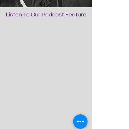
Listen To Our Podcast Feature