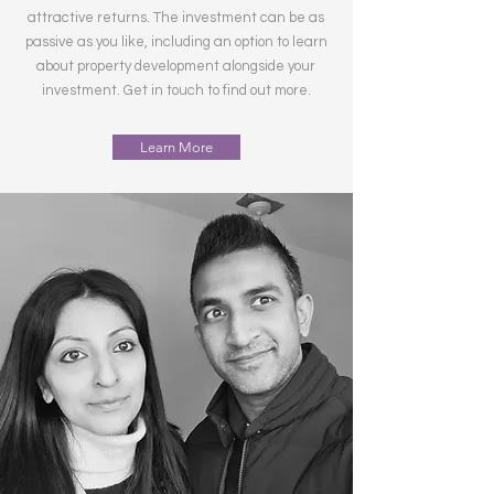
attractive returns. The investment can be as
passive as you like, including an option to learn
about property development alongside your
investment. Get in touch to find out more.
Learn More