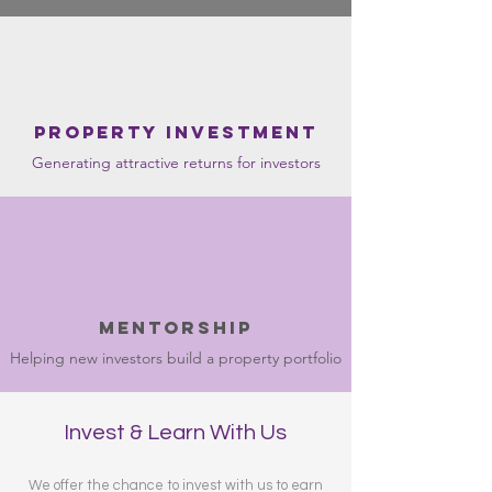
Property Investment
Generating attractive returns for investors
mentorship
Helping new investors build a property portfolio
Invest & Learn With Us
We offer the chance to invest with us to earn