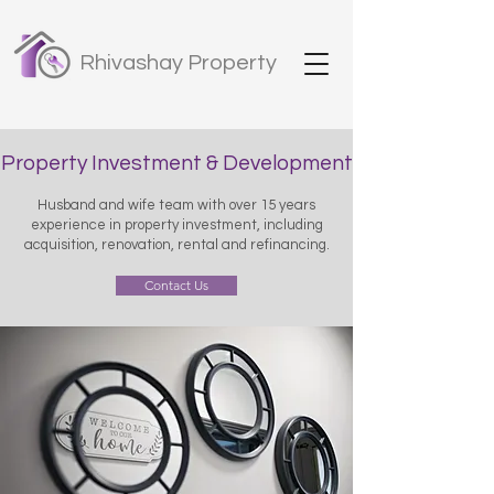
Rhivashay Property
Property Investment & Development
Husband and wife team with over 15 years
experience in property investment, including
acquisition, renovation, rental and refinancing.
Contact Us